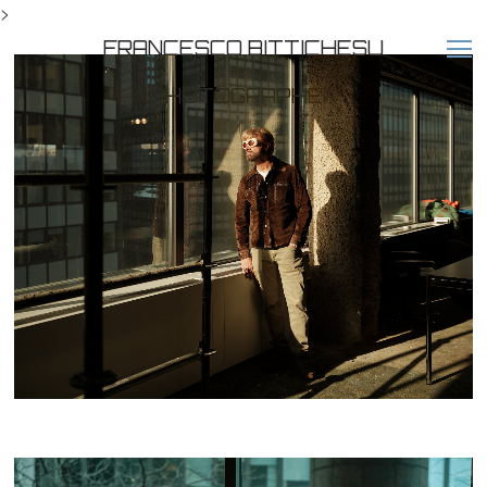
>
FRANCESCO BITTICHESU
PHOTOGRAPHER