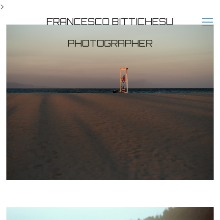
>
FRANCESCO BITTICHESU
PHOTOGRAPHER