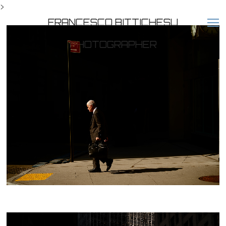
>
FRANCESCO BITTICHESU
PHOTOGRAPHER