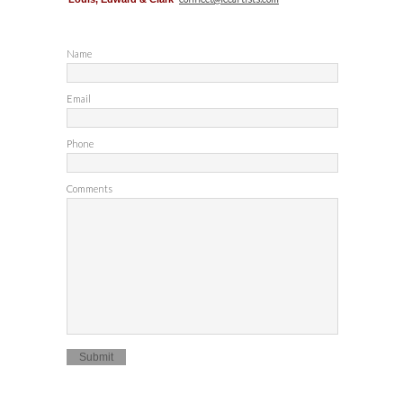
Name
Email
Phone
Comments
Submit