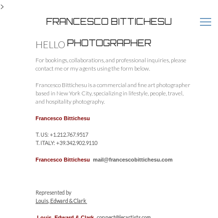
>
FRANCESCO BITTICHESU
PHOTOGRAPHER
HELLO
For bookings, collaborations, and professional inquiries, please
contact me or my agents using the form below.
Francesco Bittichesu is a commercial and fine art photographer
based in New York City, specializing in lifestyle, people, travel,
and hospitality photography.
Francesco Bittichesu
T. US: +1.212.767.9517
T. ITALY: +39.342.902.9110
Francesco Bittichesu
mail@francescobittichesu.com
Represented by
Louis, Edward & Clark
connect@lecartists.com
Louis, Edward & Clark