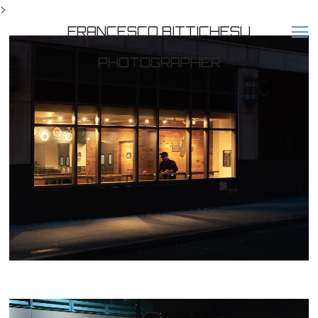
>
FRANCESCO BITTICHESU
PHOTOGRAPHER