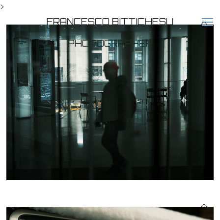
>
FRANCESCO BITTICHESU
PHOTOGRAPHER