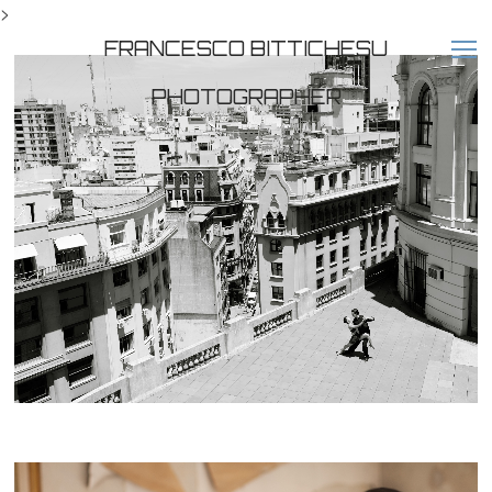
>
FRANCESCO BITTICHESU
PHOTOGRAPHER