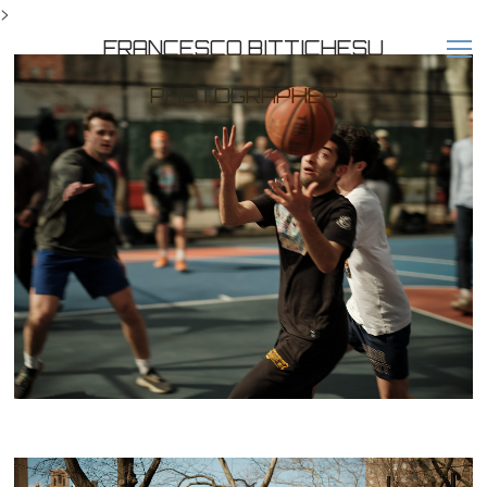
>
FRANCESCO BITTICHESU
PHOTOGRAPHER