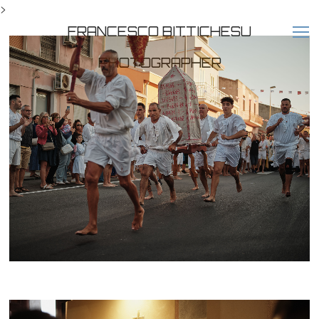
>
FRANCESCO BITTICHESU
PHOTOGRAPHER