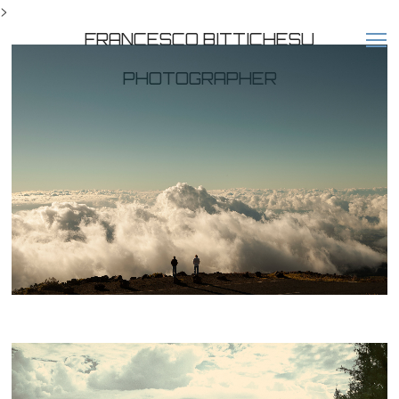
>
FRANCESCO BITTICHESU
PHOTOGRAPHER