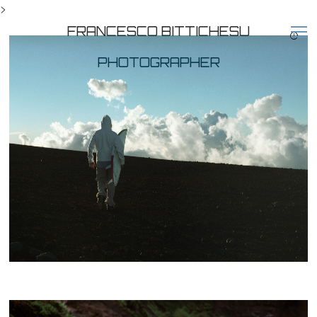
>
FRANCESCO BITTICHESU
PHOTOGRAPHER