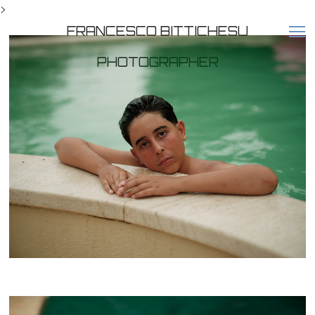
>
FRANCESCO BITTICHESU
PHOTOGRAPHER