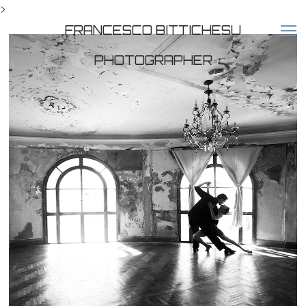
>
FRANCESCO BITTICHESU
PHOTOGRAPHER