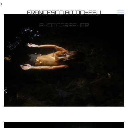
>
FRANCESCO BITTICHESU
PHOTOGRAPHER