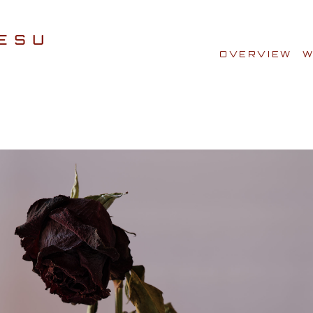
OVERVIEW
W