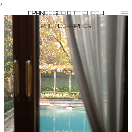
>
FRANCESCO BITTICHESU
PHOTOGRAPHER