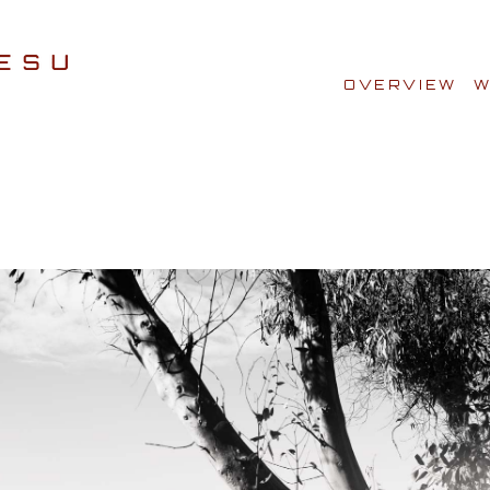
OVERVIEW
W