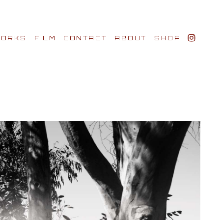
ORKS
FILM
CONTACT
ABOUT
SHOP
BIO AWARDS
CLIENTS