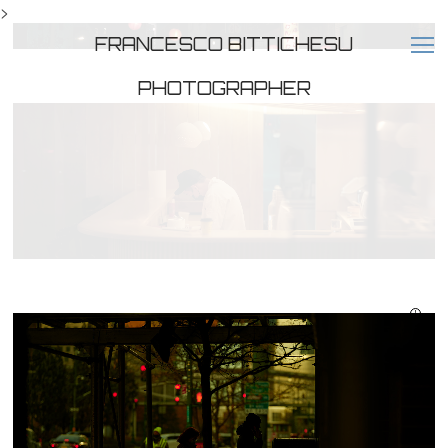
>
FRANCESCO BITTICHESU
PHOTOGRAPHER