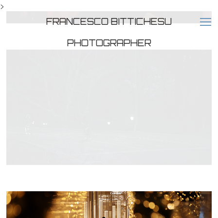
>
FRANCESCO BITTICHESU
PHOTOGRAPHER