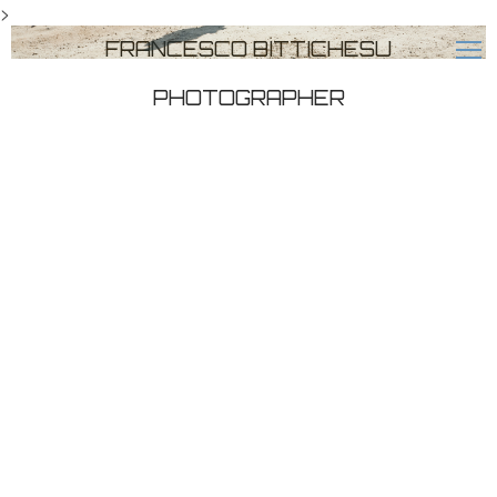
>
FRANCESCO BITTICHESU
PHOTOGRAPHER