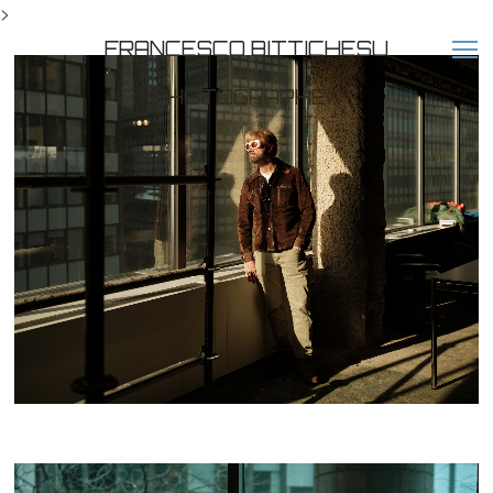
>
FRANCESCO BITTICHESU
PHOTOGRAPHER