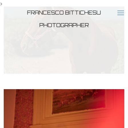
>
FRANCESCO BITTICHESU
PHOTOGRAPHER