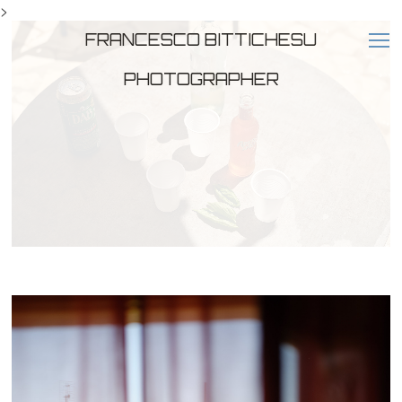
>
FRANCESCO BITTICHESU
PHOTOGRAPHER