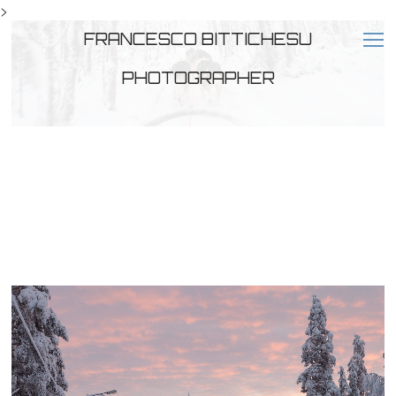
>
FRANCESCO BITTICHESU
PHOTOGRAPHER