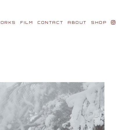
ORKS
FILM
CONTACT
ABOUT
SHOP
BIO AWARDS
CLIENTS