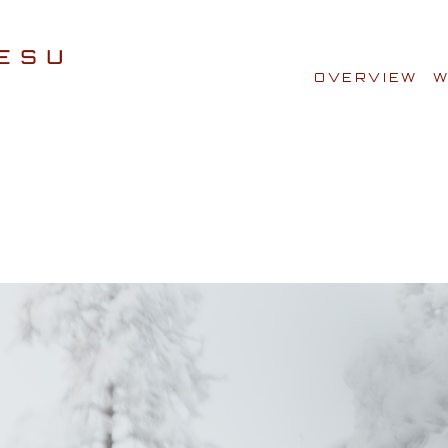
OVERVIEW
W