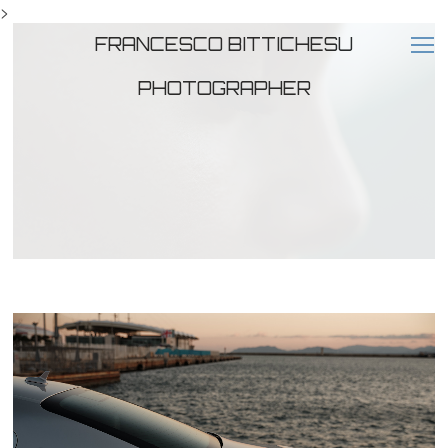
>
FRANCESCO BITTICHESU
PHOTOGRAPHER