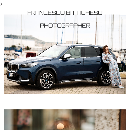
>
FRANCESCO BITTICHESU
PHOTOGRAPHER