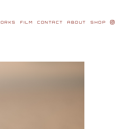
ORKS
FILM
CONTACT
ABOUT
SHOP
BIO AWARDS
CLIENTS