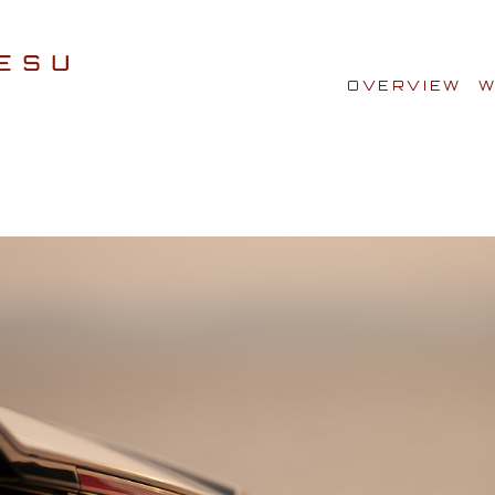
OVERVIEW
W