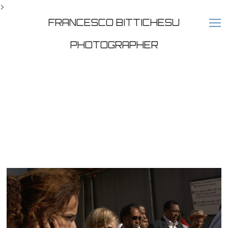
>
FRANCESCO BITTICHESU
PHOTOGRAPHER