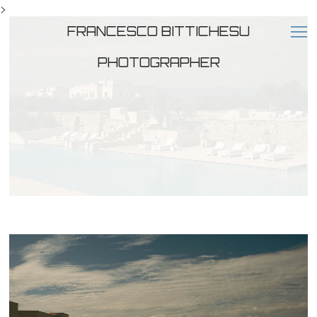
>
FRANCESCO BITTICHESU
PHOTOGRAPHER