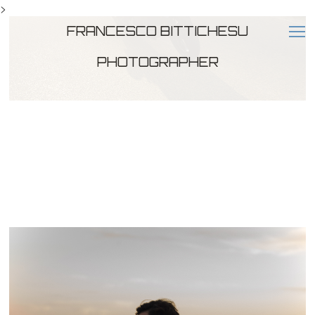
>
FRANCESCO BITTICHESU
PHOTOGRAPHER