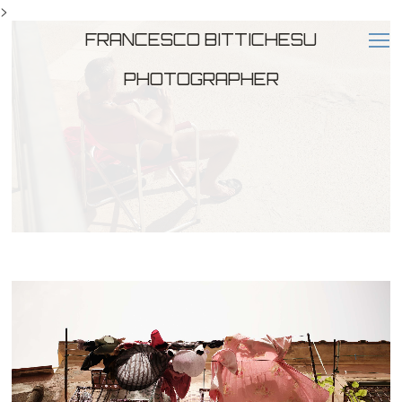
>
FRANCESCO BITTICHESU
PHOTOGRAPHER