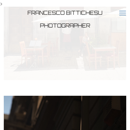
>
FRANCESCO BITTICHESU
PHOTOGRAPHER