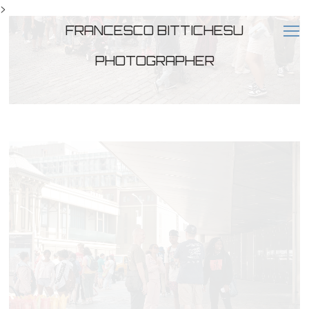
>
FRANCESCO BITTICHESU
PHOTOGRAPHER