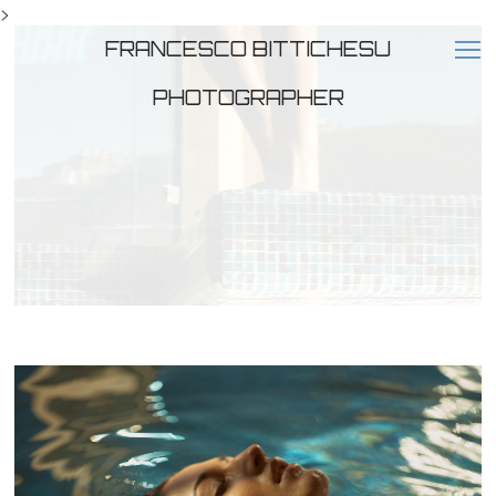
>
FRANCESCO BITTICHESU
PHOTOGRAPHER