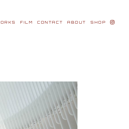
ORKS
FILM
CONTACT
ABOUT
SHOP
BIO AWARDS
CLIENTS