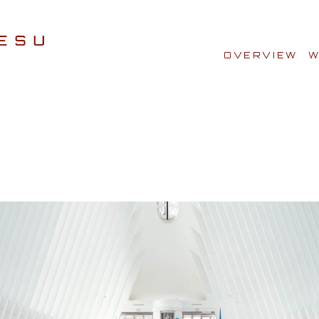
OVERVIEW
W