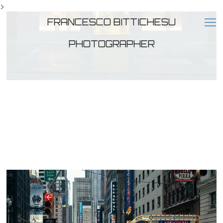
>
FRANCESCO BITTICHESU
PHOTOGRAPHER