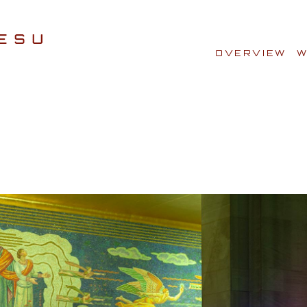
OVERVIEW
W