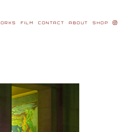
ORKS
FILM
CONTACT
ABOUT
SHOP
BIO AWARDS
CLIENTS