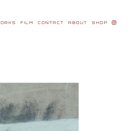
ORKS
FILM
CONTACT
ABOUT
SHOP
BIO AWARDS
CLIENTS