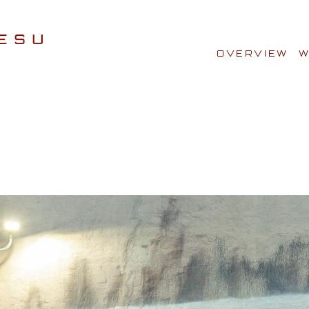
OVERVIEW
W