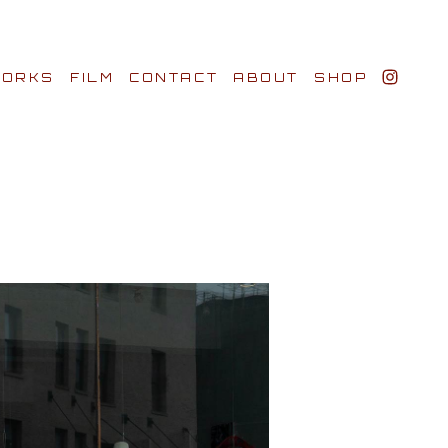
ORKS
FILM
CONTACT
ABOUT
SHOP
BIO AWARDS
CLIENTS