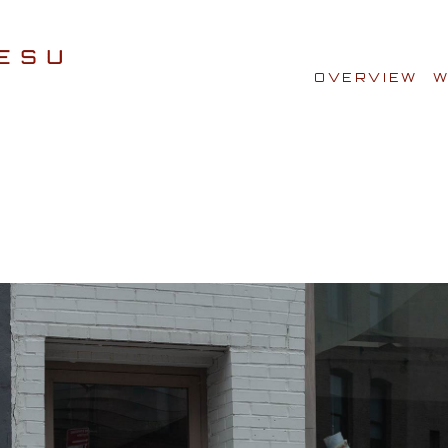
OVERVIEW
W