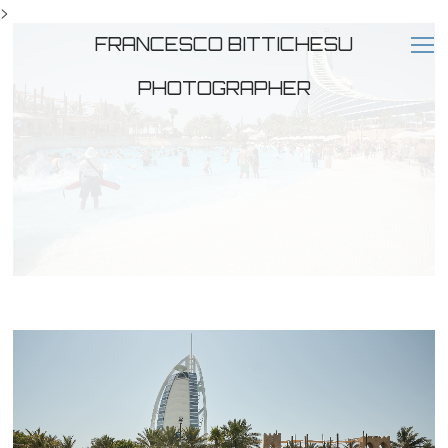
>
FRANCESCO BITTICHESU
PHOTOGRAPHER