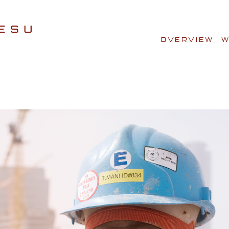
OVERVIEW
W