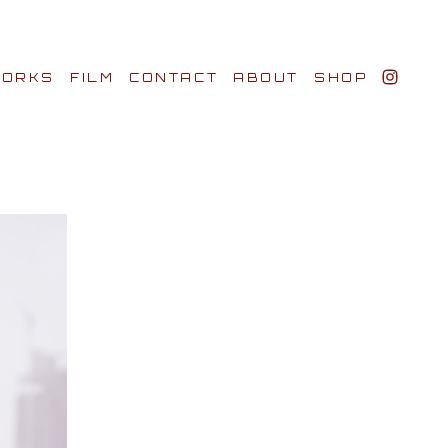
ORKS
FILM
CONTACT
ABOUT
SHOP
BIO AWARDS
CLIENTS