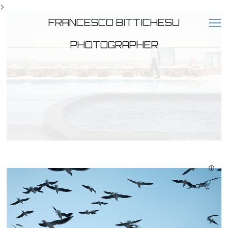
>
FRANCESCO BITTICHESU
PHOTOGRAPHER