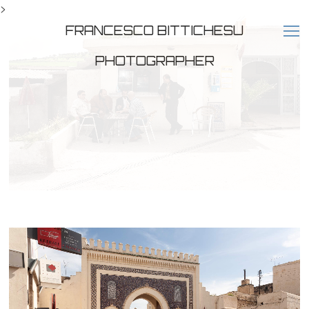
>
FRANCESCO BITTICHESU
PHOTOGRAPHER