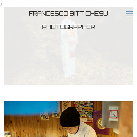
>
FRANCESCO BITTICHESU
PHOTOGRAPHER