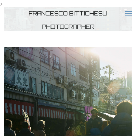
>
FRANCESCO BITTICHESU
PHOTOGRAPHER