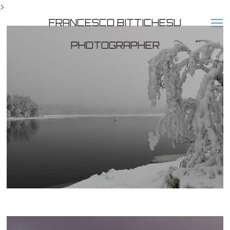
>
FRANCESCO BITTICHESU
PHOTOGRAPHER