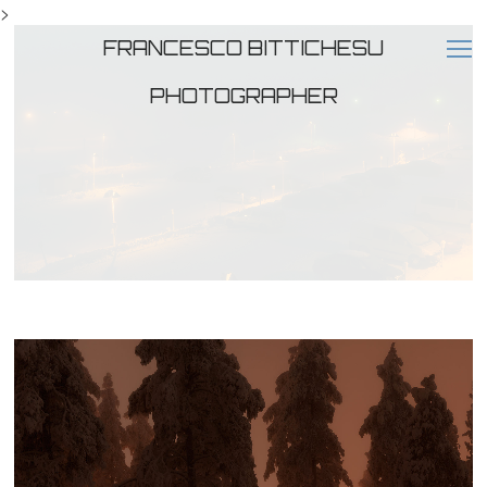
>
FRANCESCO BITTICHESU
PHOTOGRAPHER