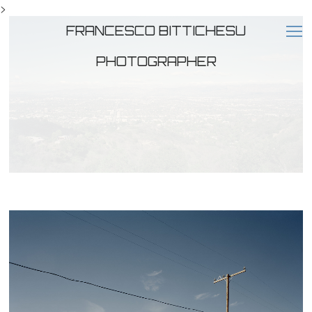
>
FRANCESCO BITTICHESU
PHOTOGRAPHER