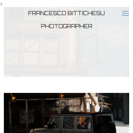
>
FRANCESCO BITTICHESU
PHOTOGRAPHER